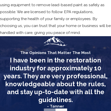
using equipment to remove lead-based paint as safely as
possible. We are licensed to follow EPA regulations,
supporting the health of your family or employees. By
choosing us, you can trust that your home or business will be
handled with care, giving you peace of mind.
The Opinions That Matter The Most
I have been in the restoration
industry for approximately 10
years. They are very professional,
knowledgeable about the rules,
and stay up-to-date with all the
guidelines.
- Tanner