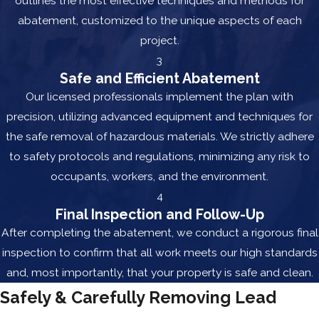
outlines the most effective techniques and methods for
abatement, customized to the unique aspects of each
project.
3
Safe and Efficient Abatement
Our licensed professionals implement the plan with
precision, utilizing advanced equipment and techniques for
the safe removal of hazardous materials. We strictly adhere
to safety protocols and regulations, minimizing any risk to
occupants, workers, and the environment.
4
Final Inspection and Follow-Up
After completing the abatement, we conduct a rigorous final
inspection to confirm that all work meets our high standards
and, most importantly, that your property is safe and clean.
Safely & Carefully Removing Lead