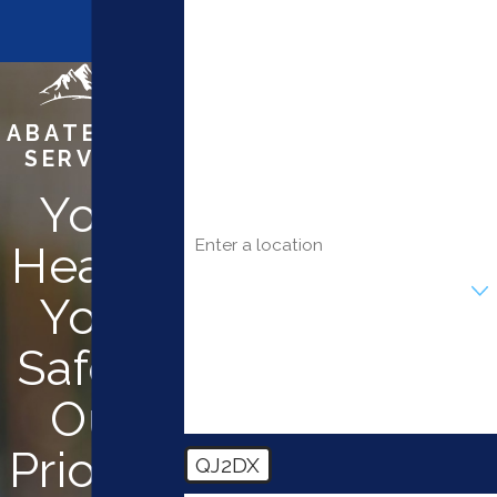
Last Name
Phone
ABATEMENT
SERVICES
Email
Your
Address
Health.
Are you a new customer?
Your
How can we help you?
Safety.
Our
Priority.
QJ2DX