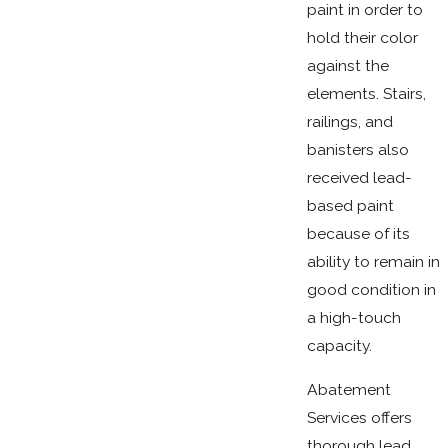
paint in order to
hold their color
against the
elements. Stairs,
railings, and
banisters also
received lead-
based paint
because of its
ability to remain in
good condition in
a high-touch
capacity.
Abatement
Services offers
thorough lead