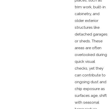
places, such as
trim work, built-in
cabinetry, and
older exterior
structures like
detached garages
or sheds. These
areas are often
overlooked during
quick visual
checks, yet they
can contribute to
ongoing dust and
chip exposure as
surfaces age, shift
with seasonal