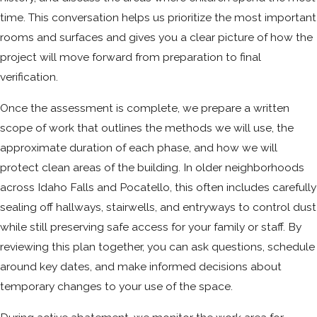
time. This conversation helps us prioritize the most important
rooms and surfaces and gives you a clear picture of how the
project will move forward from preparation to final
verification.
Once the assessment is complete, we prepare a written
scope of work that outlines the methods we will use, the
approximate duration of each phase, and how we will
protect clean areas of the building. In older neighborhoods
across Idaho Falls and Pocatello, this often includes carefully
sealing off hallways, stairwells, and entryways to control dust
while still preserving safe access for your family or staff. By
reviewing this plan together, you can ask questions, schedule
around key dates, and make informed decisions about
temporary changes to your use of the space.