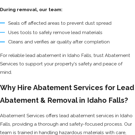
During removal, our team:
Seals off affected areas to prevent dust spread
Uses tools to safely remove lead materials
Cleans and verifies air quality after completion
For reliable lead abatement in Idaho Falls, trust Abatement
Services to support your property's safety and peace of
mind.
Why Hire Abatement Services for Lead
Abatement & Removal in Idaho Falls?
Abatement Services offers lead abatement services in Idaho
Falls, providing a thorough and safety-focused process. Our
team is trained in handling hazardous materials with care,