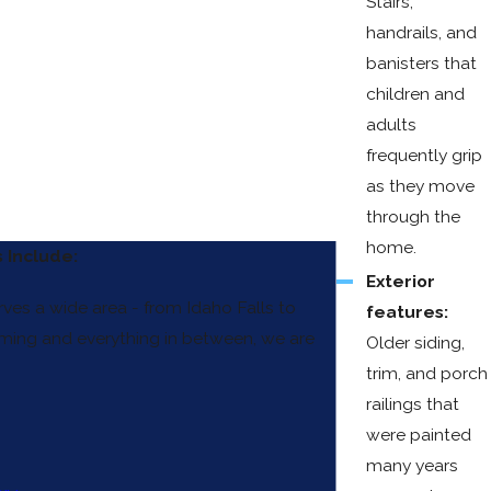
Stairs,
handrails, and
banisters that
children and
adults
frequently grip
as they move
through the
home.
 Include:
Exterior
rves a wide area - from Idaho Falls to
features:
ing and everything in between, we are
Older siding,
trim, and porch
railings that
were painted
many years