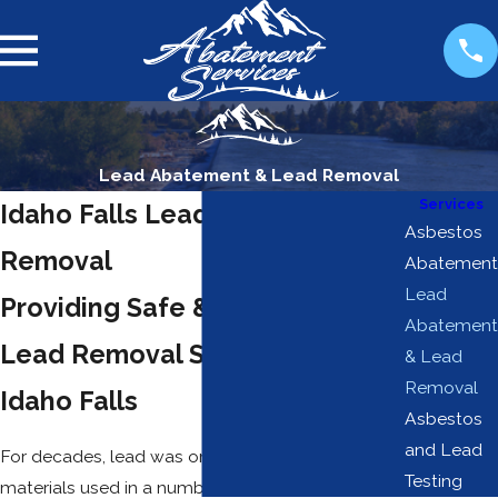
Lead Abatement & Lead Removal
Services
Idaho Falls Lead Abatement &
Asbestos
Removal
Abatement
Lead
Providing Safe & Compliant
Abatement
Lead Removal Services in
& Lead
Removal
Idaho Falls
Asbestos
and Lead
For decades, lead was one of the most common
Testing
materials used in a number of manufacturing