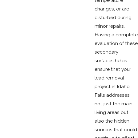
temperature
changes, or are
disturbed during
minor repairs.
Having a complete
evaluation of these
secondary
surfaces helps
ensure that your
lead removal
project in Idaho
Falls addresses
not just the main
living areas but
also the hidden
sources that could