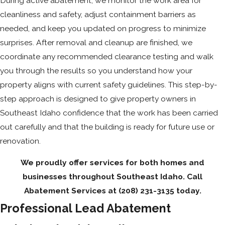
During active abatement, we monitor the work area for
cleanliness and safety, adjust containment barriers as
needed, and keep you updated on progress to minimize
surprises. After removal and cleanup are finished, we
coordinate any recommended clearance testing and walk
you through the results so you understand how your
property aligns with current safety guidelines. This step-by-
step approach is designed to give property owners in
Southeast Idaho confidence that the work has been carried
out carefully and that the building is ready for future use or
renovation.
We proudly offer services for both homes and
businesses throughout Southeast Idaho. Call
Abatement Services at
(208) 231-3135
today.
Professional Lead Abatement