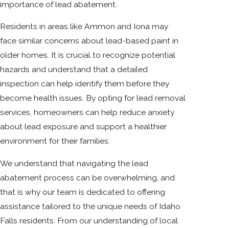
importance of lead abatement.
Residents in areas like Ammon and Iona may
face similar concerns about lead-based paint in
older homes. It is crucial to recognize potential
hazards and understand that a detailed
inspection can help identify them before they
become health issues. By opting for lead removal
services, homeowners can help reduce anxiety
about lead exposure and support a healthier
environment for their families.
We understand that navigating the lead
abatement process can be overwhelming, and
that is why our team is dedicated to offering
assistance tailored to the unique needs of Idaho
Falls residents. From our understanding of local