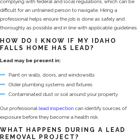
complying with federal and local regulations, which can be
difficult for an untrained person to navigate. Hiring a
professional helps ensure the job is done as safely and
thoroughly as possible and in line with applicable guidelines.
HOW DO I KNOW IF MY IDAHO
FALLS HOME HAS LEAD?
Lead may be present in:
Paint on walls, doors, and windowsills
Older plumbing systems and fixtures
Contaminated dust or soil around your property
Our professional
lead inspection
can identify sources of
exposure before they become a health risk.
WHAT HAPPENS DURING A LEAD
REMOVAL PROJECT?