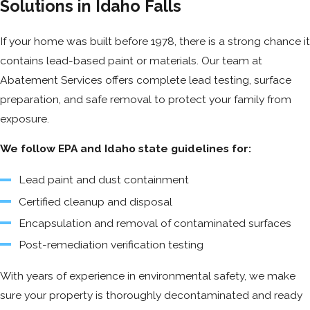
Solutions in Idaho Falls
If your home was built before 1978, there is a strong chance it
contains lead-based paint or materials. Our team at
Abatement Services offers complete lead testing, surface
preparation, and safe removal to protect your family from
exposure.
We follow EPA and Idaho state guidelines for:
Lead paint and dust containment
Certified cleanup and disposal
Encapsulation and removal of contaminated surfaces
Post-remediation verification testing
With years of experience in environmental safety, we make
sure your property is thoroughly decontaminated and ready