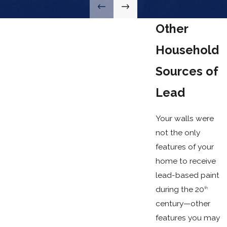
Other
Household
Sources of
Lead
Your walls were
not the only
features of your
home to receive
lead-based paint
during the 20
th
century—other
features you may