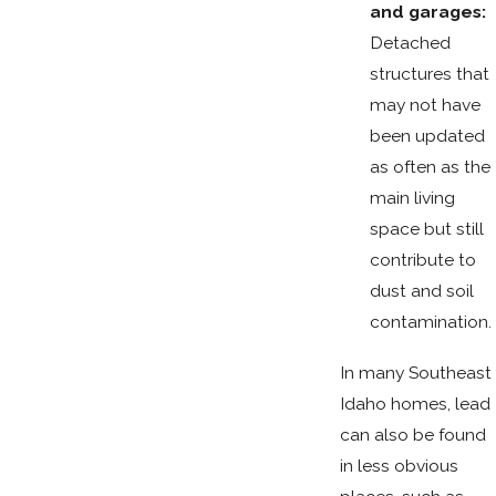
and garages:
Detached
structures that
may not have
been updated
as often as the
main living
space but still
contribute to
dust and soil
contamination.
In many Southeast
Idaho homes, lead
can also be found
in less obvious