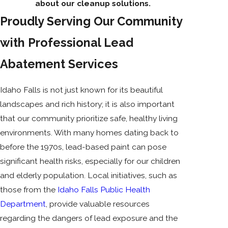
about our cleanup solutions.
Proudly Serving Our Community
with Professional Lead
Abatement Services
Idaho Falls is not just known for its beautiful
landscapes and rich history; it is also important
that our community prioritize safe, healthy living
environments. With many homes dating back to
before the 1970s, lead-based paint can pose
significant health risks, especially for our children
and elderly population. Local initiatives, such as
those from the
Idaho Falls Public Health
Department
, provide valuable resources
regarding the dangers of lead exposure and the