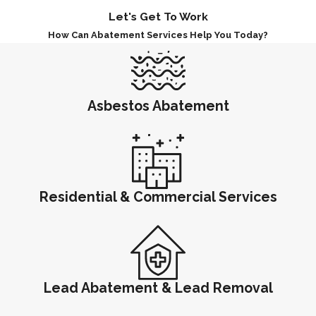
Let's Get To Work
How Can Abatement Services Help You Today?
Asbestos Abatement
Residential & Commercial Services
Lead Abatement & Lead Removal