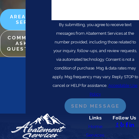
🛡️ Please enter the above verification
code:
AREAS WE
SERVE
By submitting, you agree to receive text
messages from Abatement Services at the
COMMONLY
number provided, including those related to
ASKED
QUESTIONS
your inquiry, follow-ups, and review requests,
via automated technology. Consent is not a
condition of purchase. Msg & data rates may
apply. Msg frequency may vary. Reply STOP to
cancel or HELP for assistance.
Acceptable Use
Policy
SEND MESSAGE
Links
Follow Us
Home
Services