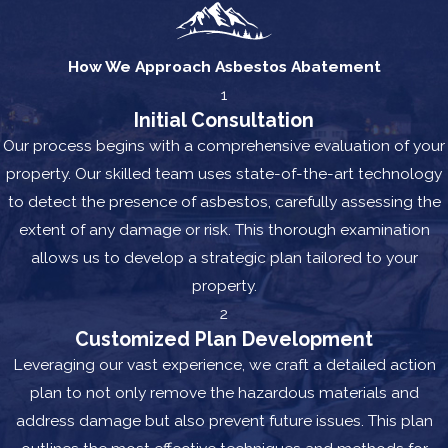
How We Approach Asbestos Abatement
1
Initial Consultation
Our process begins with a comprehensive evaluation of your
property. Our skilled team uses state-of-the-art technology
to detect the presence of asbestos, carefully assessing the
extent of any damage or risk. This thorough examination
allows us to develop a strategic plan tailored to your
property.
2
Customized Plan Development
Leveraging our vast experience, we craft a detailed action
plan to not only remove the hazardous materials and
address damage but also prevent future issues. This plan