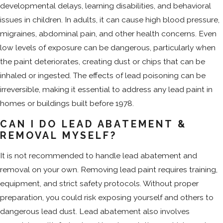
developmental delays, learning disabilities, and behavioral
issues in children. In adults, it can cause high blood pressure,
migraines, abdominal pain, and other health concerns. Even
low levels of exposure can be dangerous, particularly when
the paint deteriorates, creating dust or chips that can be
inhaled or ingested. The effects of lead poisoning can be
irreversible, making it essential to address any lead paint in
homes or buildings built before 1978.
CAN I DO LEAD ABATEMENT &
REMOVAL MYSELF?
It is not recommended to handle lead abatement and
removal on your own. Removing lead paint requires training,
equipment, and strict safety protocols. Without proper
preparation, you could risk exposing yourself and others to
dangerous lead dust. Lead abatement also involves