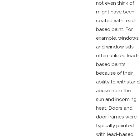
not even think of
might have been
coated with lead-
based paint. For
example, windows
and window sills
often utilized lead-
based paints
because of their
ability to withstand
abuse from the
sun and incoming
heat. Doors and
door frames were
typically painted
with lead-based