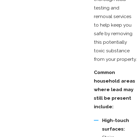
testing and
removal services
to help keep you
safe by removing
this potentially
toxic substance
from your property.
Common
household areas
where lead may
still be present
include:
High-touch
surfaces: