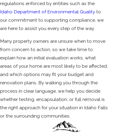
regulations enforced by entities such as the
Idaho Department of Environmental Quality
to
our commitment to supporting compliance, we
are here to assist you every step of the way.
Many property owners are unsure when to move
from concern to action, so we take time to
explain how an initial evaluation works, what
areas of your home are most likely to be affected,
and which options may fit your budget and
renovation plans. By walking you through the
process in clear language, we help you decide
whether testing, encapsulation, or full removal is
the right approach for your situation in Idaho Falls
or the surrounding communities.