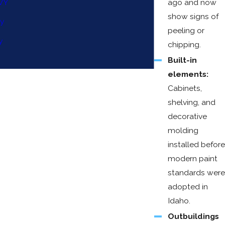
WY
ago and now
show signs of
ty
peeling or
y
chipping.
Built-in
elements:
Cabinets,
shelving, and
decorative
molding
installed before
modern paint
standards were
adopted in
Idaho.
Outbuildings