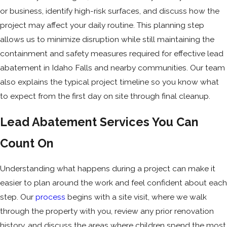
or business, identify high-risk surfaces, and discuss how the
project may affect your daily routine. This planning step
allows us to minimize disruption while still maintaining the
containment and safety measures required for effective lead
abatement in Idaho Falls and nearby communities. Our team
also explains the typical project timeline so you know what
to expect from the first day on site through final cleanup.
Lead Abatement Services You Can
Count On
Understanding what happens during a project can make it
easier to plan around the work and feel confident about each
step. Our
process
begins with a site visit, where we walk
through the property with you, review any prior renovation
history, and discuss the areas where children spend the most