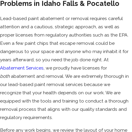
Problems in Idaho Falls & Pocatello
Lead-based paint abatement or removal requires careful
attention and a cautious, strategic approach, as well as
proper licenses from regulatory authorities such as the EPA.
Even a few paint chips that escape removal could be
dangerous to your space and anyone who may inhabit it for
years afterward, so you need the job done right. At
Abatement Services
, we proudly have licenses for
both
abatement and removal. We are extremely thorough in
our lead-based paint removal services because we
recognize that your health depends on our work. We are
equipped with the tools and training to conduct a thorough
removal process that aligns with our quality standards and
regulatory requirements.
Before any work begins, we review the layout of your home