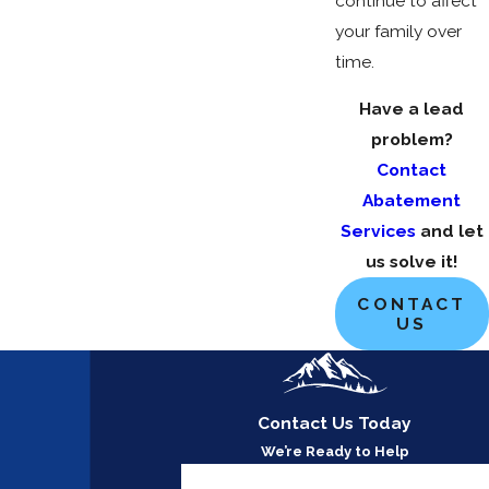
continue to affect
your family over
time.
Have a lead
problem?
Contact
Abatement
Services
and let
us solve it!
CONTACT
US
Contact Us Today
We’re Ready to Help
First Name