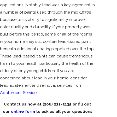
applications. Notably, lead was a key ingredient in
a number of paints used through the mid-1970s
because of its ability to significantly improve
color quality and durability. If your property was
built before this period, some or all of the rooms
in your home may still contain lead-based paint
beneath additional coatings applied over the top.
These lead-based paints can cause tremendous
harm to your health, particularly the health of the
elderly or any young children. If you are
concerned about lead in your home, consider
lead abatement and removal services from
Abatement Services
.
Contact us now at
(208) 231-3135
or fill out
our
online form
to ask us all your questions