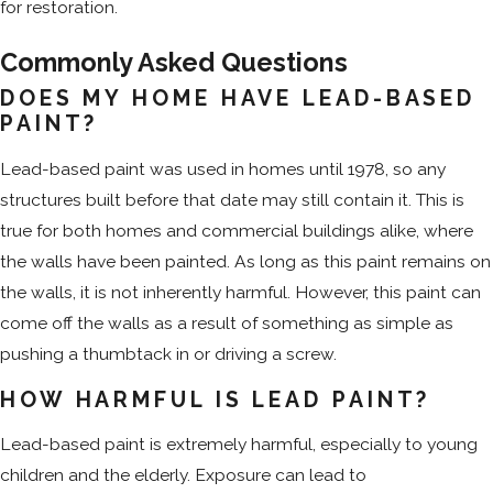
for restoration.
Commonly Asked Questions
DOES MY HOME HAVE LEAD-BASED
PAINT?
Lead-based paint was used in homes until 1978, so any
structures built before that date may still contain it. This is
true for both homes and commercial buildings alike, where
the walls have been painted. As long as this paint remains on
the walls, it is not inherently harmful. However, this paint can
come off the walls as a result of something as simple as
pushing a thumbtack in or driving a screw.
HOW HARMFUL IS LEAD PAINT?
Lead-based paint is extremely harmful, especially to young
children and the elderly. Exposure can lead to