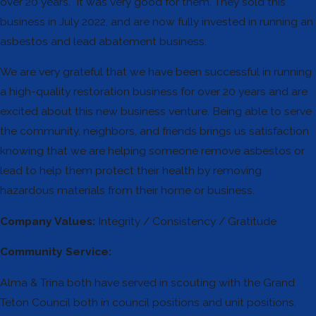
over 20 years. It was very good for them. They sold this
business in July 2022, and are now fully invested in running an
asbestos and lead abatement business.
We are very grateful that we have been successful in running
a high-quality restoration business for over 20 years and are
excited about this new business venture. Being able to serve
the community, neighbors, and friends brings us satisfaction
knowing that we are helping someone remove asbestos or
lead to help them protect their health by removing
hazardous materials from their home or business.
Company Values:
Integrity / Consistency / Gratitude
Community Service:
Alma & Trina both have served in scouting with the Grand
Teton Council both in council positions and unit positions.