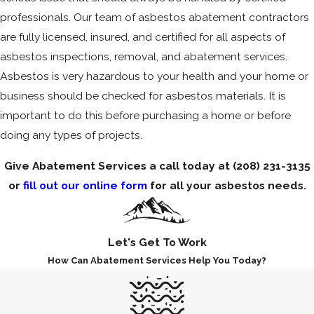
professionals. Our team of asbestos abatement contractors
are fully licensed, insured, and certified for all aspects of
asbestos inspections, removal, and abatement services.
Asbestos is very hazardous to your health and your home or
business should be checked for asbestos materials. It is
important to do this before purchasing a home or before
doing any types of projects.
Give Abatement Services a call today at
(208) 231-3135
or
fill out our online form
for all your asbestos needs.
Let's Get To Work
How Can Abatement Services Help You Today?