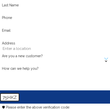
Last Name
Phone
Email
Address
Are you a new customer?
How can we help you?
75HKZ
🛡️ Please enter the above verification code: