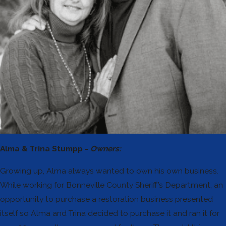
Alma & Trina Stumpp -
Owners:
Growing up, Alma always wanted to own his own business.
While working for Bonneville County Sheriff’s Department, an
opportunity to purchase a restoration business presented
itself so Alma and Trina decided to purchase it and ran it for