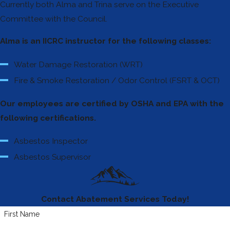
Currently both Alma and Trina serve on the Executive
Committee with the Council.
Alma is an IICRC instructor for the following classes:
Water Damage Restoration (WRT)
Fire & Smoke Restoration / Odor Control (FSRT & OCT)
Our employees are certified by OSHA and EPA with the
following certifications.
Asbestos Inspector
Asbestos Supervisor
Contact Abatement Services Today!
First Name