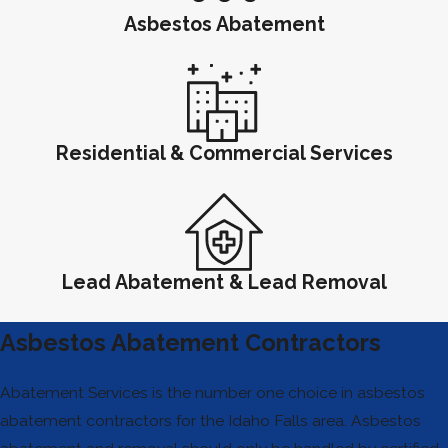
Asbestos Abatement
Residential & Commercial Services
Lead Abatement & Lead Removal
Asbestos Abatement Contractors
Abatement Services is the number one choice in asbestos
abatement contractors for the Idaho Falls area. Asbestos