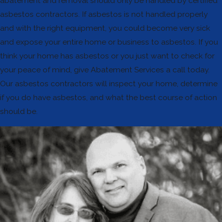
abatement and removal should only be handled by certified
asbestos contractors. If asbestos is not handled properly
and with the right equipment, you could become very sick
and expose your entire home or business to asbestos. If you
think your home has asbestos or you just want to check for
your peace of mind, give Abatement Services a call today.
Our asbestos contractors will inspect your home, determine
if you do have asbestos, and what the best course of action
should be.