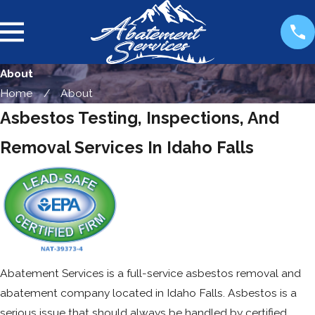
About
Home
About
Asbestos Testing, Inspections, And
Removal Services In Idaho Falls
Abatement Services is a full-service asbestos removal and
abatement company located in Idaho Falls. Asbestos is a
serious issue that should always be handled by certified