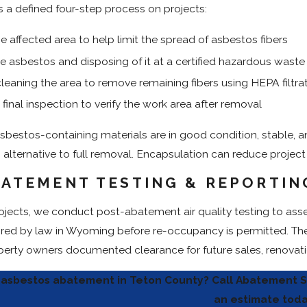
 a defined four-step process on projects:
he affected area to help limit the spread of asbestos fibers
 asbestos and disposing of it at a certified hazardous waste f
leaning the area to remove remaining fibers using HEPA filtra
final inspection to verify the work area after removal
sbestos-containing materials are in good condition, stable, a
n alternative to full removal. Encapsulation can reduce projec
ATEMENT TESTING & REPORTIN
ojects, we conduct post-abatement air quality testing to asses
ired by law in Wyoming before re-occupancy is permitted. The 
operty owners documented clearance for future sales, renovatio
asbestos abatement in Teton County? Call Abatement S
an estimate toda