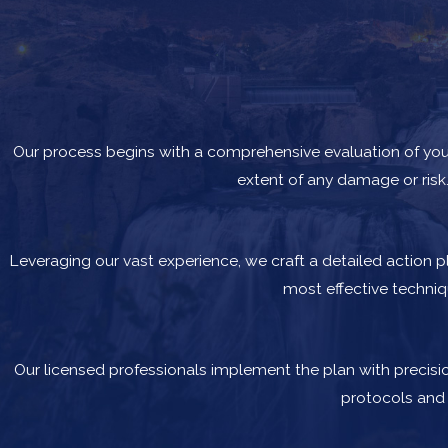
Our process begins with a comprehensive evaluation of your
extent of any damage or risk.
Leveraging our vast experience, we craft a detailed action 
most effective techni
Our licensed professionals implement the plan with precisio
protocols and 