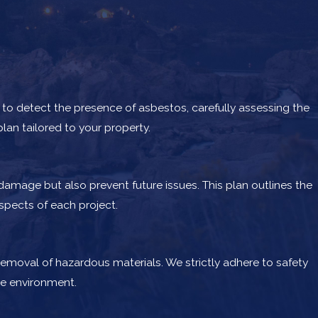
to detect the presence of asbestos, carefully assessing the
lan tailored to your property.
amage but also prevent future issues. This plan outlines the
pects of each project.
removal of hazardous materials. We strictly adhere to safety
he environment.