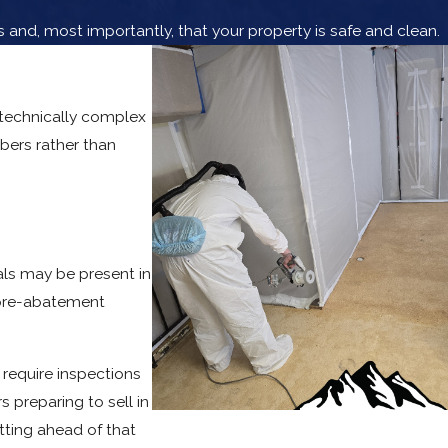
and, most importantly, that your property is safe and clean.
 technically complex
bers rather than
ls may be present in
a pre-abatement
 require inspections
 preparing to sell in
tting ahead of that