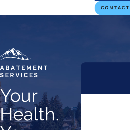
Teton County
CONTACT
Twin Falls
ABATEMENT
SERVICES
Your
First Name
Health.
Phone
Address