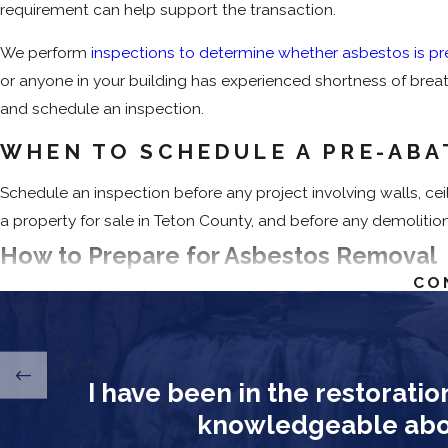
requirement can help support the transaction.
We perform
inspections to determine whether asbestos is pr
or anyone in your building has experienced shortness of breath
and schedule an inspection.
WHEN TO SCHEDULE A PRE-ABA
Schedule an inspection before any project involving walls, ceil
a property for sale in Teton County, and before any demolition
How to Prepare for Asbestos Removal
CO
Before abatement begins, property owners can take a few step
Vacate the Premises
: All occupants must leave the pro
Remove Personal Items
: Take furniture, décor, and valu
I have been in the restoratio
Restrict Access
: Don’t enter sealed work zones until ab
knowledgeable about
abatement air quality testing and confirms that fiber leve