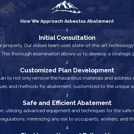
How We Approach Asbestos Abatement
1
Initial Consultation
 property. Our skilled team uses state-of-the-art technology 
 This thorough examination allows us to develop a strategic p
2
Customized Plan Development
plan to not only remove the hazardous materials and address d
ques and methods for abatement, customized to the unique as
3
Safe and Efficient Abatement
n, utilizing advanced equipment and techniques for the safe 
regulations, minimizing any risk to occupants, workers, and t
4