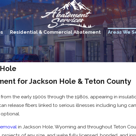
es
Residential & Commercial Abatement
Areas We S
 Hole
ment for Jackson Hole & Teton County
rom the early 1900s through the 1980s, appearing in insulation
an release fibers linked to serious illnesses including lung c
 optional.
removal
in Jackson Hole, Wyoming and throughout Teton Coun
projects of any size, and we’re fully licensed, bonded, and ins