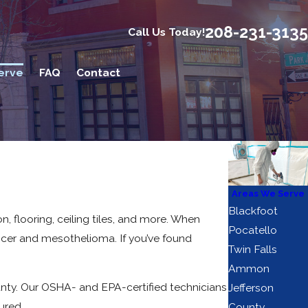
208-231-3135
Call Us Today!
erve
FAQ
Contact
Areas We Serve
Blackfoot
, flooring, ceiling tiles, and more. When
Pocatello
ancer and mesothelioma. If you’ve found
Twin Falls
Ammon
ty. Our OSHA- and EPA-certified technicians
Jefferson
ured.
County