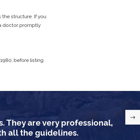
the structure. If you
e a doctor promptly
1980, before listing
s. They are very professional,
am conducts post-
 all the guidelines.