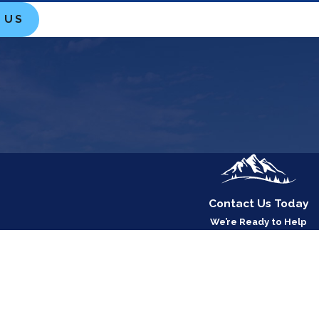
 US
Contact Us Today
We’re Ready to Help
Last Name
Email