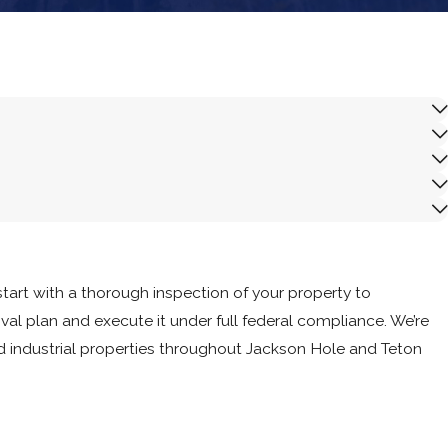
ance.
art with a thorough inspection of your property to
l plan and execute it under full federal compliance. We’re
nd industrial properties throughout Jackson Hole and Teton