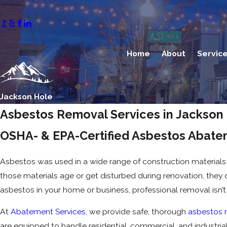
Home
About
Servic
Jackson Hole
Asbestos Removal Services in Jackson
OSHA- & EPA-Certified Asbestos Abate
Asbestos was used in a wide range of construction materials f
those materials age or get disturbed during renovation, they c
asbestos in your home or business, professional removal isn’t
At
Abatement Services
, we provide safe, thorough
asbestos 
are equipped to handle residential, commercial, and industrial 