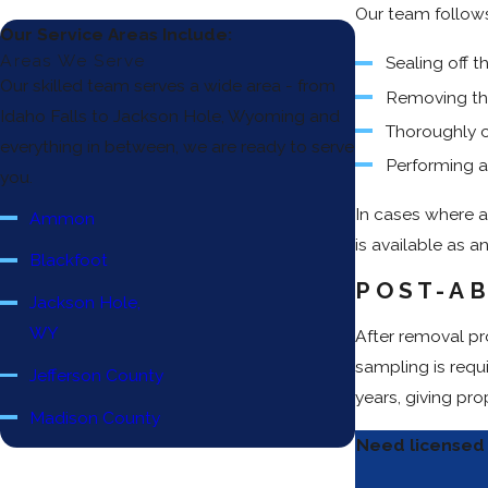
Our team follows
Our Service Areas Include:
Areas We Serve
Sealing off t
Our skilled team serves a wide area - from
Removing the
Idaho Falls to Jackson Hole, Wyoming and
Thoroughly c
everything in between, we are ready to serve
Performing a 
you.
In cases where a
Ammon
is available as a
Blackfoot
POST-AB
Jackson Hole,
WY
After removal pr
sampling is requ
Jefferson County
years, giving pr
Madison County
Need licensed 
Pocatello