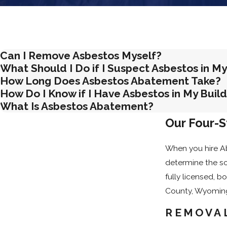
Inform Nearby Tenants or Neighbors
: Where applicabl
Our team can guide you through each of these steps before wo
Can I Remove Asbestos Myself?
What Should I Do if I Suspect Asbestos in My
How Long Does Asbestos Abatement Take?
How Do I Know if I Have Asbestos in My Buil
What Is Asbestos Abatement?
Our Four-
When you hire Ab
determine the sc
fully licensed, 
County, Wyomin
REMOVAL