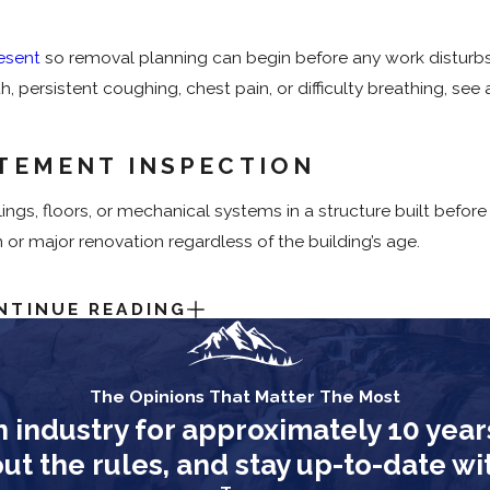
esent
so removal planning can begin before any work disturbs 
, persistent coughing, chest pain, or difficulty breathing, se
TEMENT INSPECTION
ings, floors, or mechanical systems in a structure built before 
 or major renovation regardless of the building’s age.
NTINUE READING
s to keep the project moving efficiently and safely:
perty during active asbestos removal.
The Opinions That Matter The Most
ables out of the affected area before work starts.
n industry for approximately 10 year
atement is complete. Re-entry is permitted only after our te
 the rules, and stay up-to-date with
ls meet safety standards.