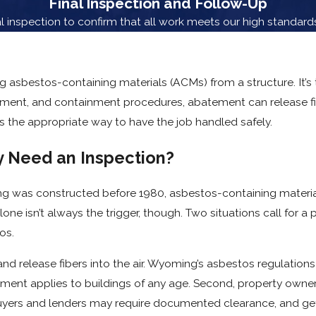
Final Inspection and Follow-Up
 inspection to confirm that all work meets our high standards 
 asbestos-containing materials (ACMs) from a structure. It’s
pment, and containment procedures, abatement can release fi
 it’s the appropriate way to have the job handled safely.
 Need an Inspection?
ng was constructed before 1980, asbestos-containing materia
alone isn’t always the trigger, though. Two situations call for 
os.
nd release fibers into the air. Wyoming’s asbestos regulations
ment applies to buildings of any age. Second, property owners
Buyers and lenders may require documented clearance, and ge