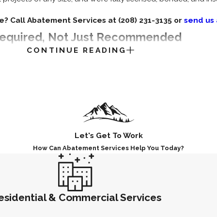
e? Call Abatement Services at
(208) 231-3135
or
send us
 Required, Not Just Recommended
CONTINUE READING
 precaution. In most cases, it’s a legal requirement. Here’s w
contractor licensure program for asbestos abatement. The W
 federal standards, which together form the governing compli
ts.
 systems and protective gear to help limit fiber exposure duri
Let's Get To Work
d disposed of at certified hazardous waste facilities.
How Can Abatement Services Help You Today?
 require licensed professionals for liability coverage on abat
r qualifications, verifiable EPA and OSHA federal certification 
ow exactly who is on your property and what credentials they 
esidential & Commercial Services