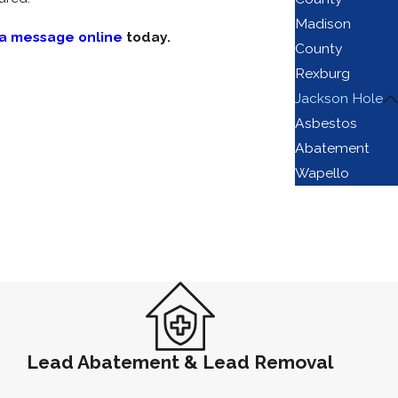
Madison
 a message online
today.
County
Rexburg
Jackson Hole
hat professional abatement helps protect:
Asbestos
Abatement
yoming Department of Environmental Quality
Wapello
ance framework for all projects in Teton
ng removal.
ement work.
is the primary indicator of a qualified
hold.
Lead Abatement & Lead Removal