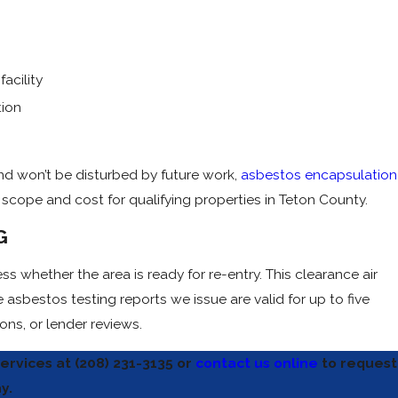
acility
tion
nd won’t be disturbed by future work,
asbestos encapsulation
t scope and cost for qualifying properties in Teton County.
G
s whether the area is ready for re-entry. This clearance air
asbestos testing reports we issue are valid for up to five
ns, or lender reviews.
ervices at
(208) 231-3135
or
contact us online
to request
y.