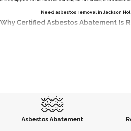
Need asbestos removal in Jackson Hol
Why Certified Asbestos Abatement Is
Hiring a certified asbestos removal company isn’t just a smart
Legal Compliance
: Wyoming doesn’t maintain a state 
(DEQ) enforces state regulations alongside EPA and OSHA
County. Our crews are certified to meet those requiremen
Health Protection
: Trained technicians use containment
Environmental Safety
: Asbestos must be transported an
Insurance Coverage
: Many property insurance providers
Because Wyoming has no state licensure list to verify contracto
contractor. When you work with
Abatement Services
, you kn
Asbestos Abatement
R