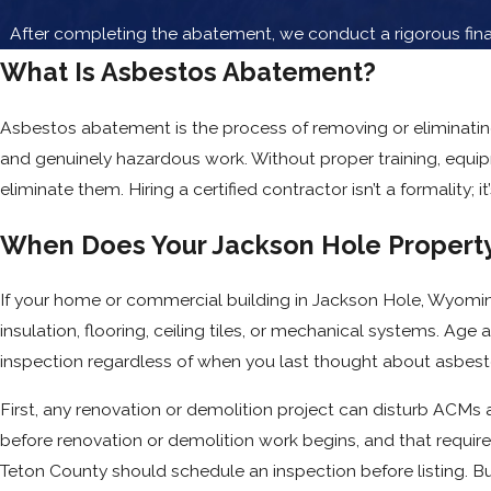
After completing the abatement, we conduct a rigorous final
What Is Asbestos Abatement?
Asbestos abatement is the process of removing or eliminating
and genuinely hazardous work. Without proper training, equi
eliminate them. Hiring a certified contractor isn’t a formality;
When Does Your Jackson Hole Property
If your home or commercial building in Jackson Hole, Wyomi
insulation, flooring, ceiling tiles, or mechanical systems. Age 
inspection regardless of when you last thought about asbest
First, any renovation or demolition project can disturb ACMs a
before renovation or demolition work begins, and that require
Teton County should schedule an inspection before listing. 