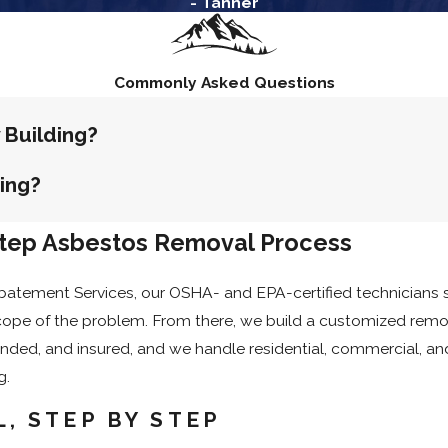
- Tanner
e, let nearby residents know about the scheduled work in adv
rk begins, so there are no surprises on project day.
Commonly Asked Questions
 Building?
ding?
Step Asbestos Removal Process
atement Services, our OSHA- and EPA-certified technicians st
ope of the problem. From there, we build a customized remova
bonded, and insured, and we handle residential, commercial, a
g.
, STEP BY STEP